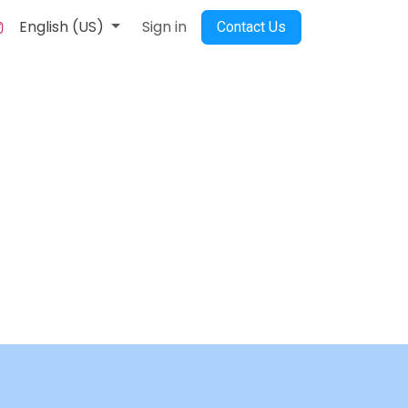
English (US)
Sign in
Contact Us