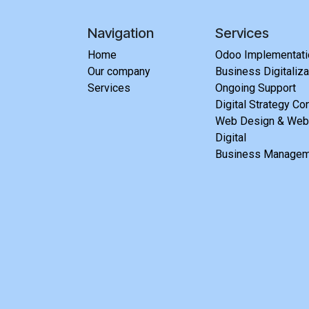
Navigation
Services
Home
Odoo Implementatio
Our company
Business Digitaliza
Services
Ongoing Support
Digital Strategy Co
Web Design & Webs
Digital
Business Managem