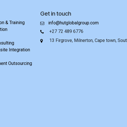
Get in touch
n & Training
info@hutglobalgroup.com
tion
+27 72 489 6776
13 Firgrove, Milnerton, Cape town, Sout
nsulting
ite Integration
ent Outsourcing