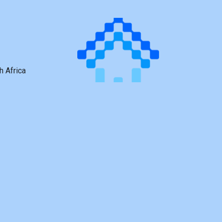
h Africa